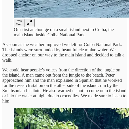
Our first anchorage on a small island next to Coiba, the
main island inside Coiba National Park
As soon as the weather improved we left for Coiba National Park.
The islands were surrounded by beautiful clear blue water. We
dropped anchor on our way to the main island and decided to talk a
walk.
We could hear people’s voices from the direction of the jungle on
the island. A man came out from the jungle to the beach. Peter
approached him and the man explained in Spanish that he worked
for the research station on the other side of the island, run by the
Smithsonian Institute. He also warned us not to come onto the island
or into the water at night due to crocodiles. We made sure to listen to
him!