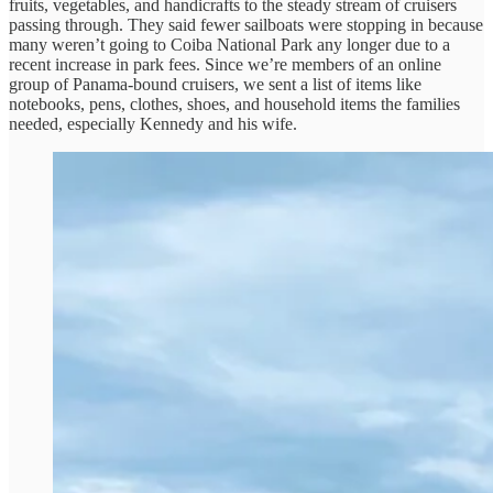
fruits, vegetables, and handicrafts to the steady stream of cruisers
passing through. They said fewer sailboats were stopping in because
many weren’t going to Coiba National Park any longer due to a
recent increase in park fees. Since we’re members of an online
group of Panama-bound cruisers, we sent a list of items like
notebooks, pens, clothes, shoes, and household items the families
needed, especially Kennedy and his wife.