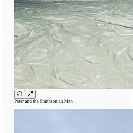
Peter and the Smithsonian Man