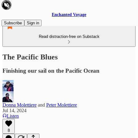
Enchanted Voyage
Subscribe
Sign in
Read distraction-free on Substack
The Pacific Blues
Finishing our sail on the Pacific Ocean
Donna Molettiere
and
Peter Molettiere
Jul 14, 2024
Listen
8