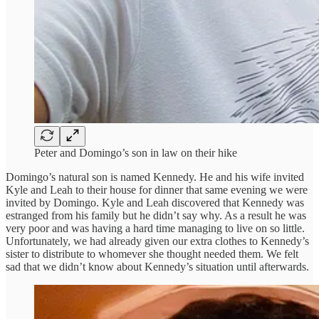
Peter and Domingo’s son in law on their hike
Domingo’s natural son is named Kennedy. He and his wife invited
Kyle and Leah to their house for dinner that same evening we were
invited by Domingo. Kyle and Leah discovered that Kennedy was
estranged from his family but he didn’t say why. As a result he was
very poor and was having a hard time managing to live on so little.
Unfortunately, we had already given our extra clothes to Kennedy’s
sister to distribute to whomever she thought needed them. We felt
sad that we didn’t know about Kennedy’s situation until afterwards.