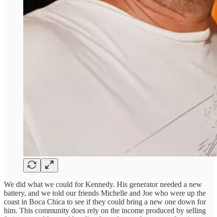
We did what we could for Kennedy. His generator needed a new
battery, and we told our friends Michelle and Joe who were up the
coast in Boca Chica to see if they could bring a new one down for
him. This community does rely on the income produced by selling