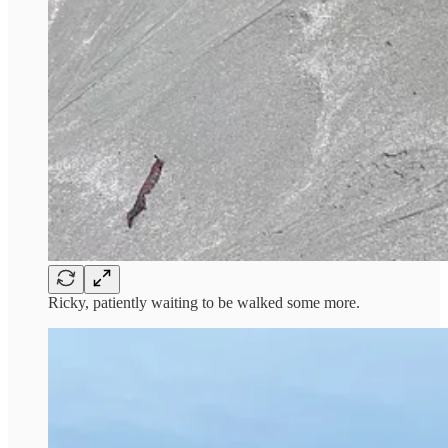
Ricky, patiently waiting to be walked some more.