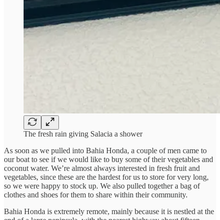
The fresh rain giving Salacia a shower
As soon as we pulled into Bahia Honda, a couple of men came to
our boat to see if we would like to buy some of their vegetables and
coconut water. We’re almost always interested in fresh fruit and
vegetables, since these are the hardest for us to store for very long,
so we were happy to stock up. We also pulled together a bag of
clothes and shoes for them to share within their community.
Bahia Honda is extremely remote, mainly because it is nestled at the