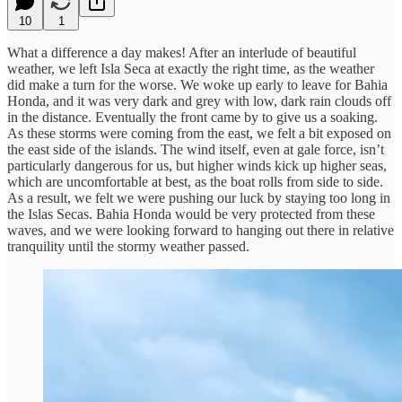
10
1
What a difference a day makes! After an interlude of beautiful
weather, we left Isla Seca at exactly the right time, as the weather
did make a turn for the worse. We woke up early to leave for Bahia
Honda, and it was very dark and grey with low, dark rain clouds off
in the distance. Eventually the front came by to give us a soaking.
As these storms were coming from the east, we felt a bit exposed on
the east side of the islands. The wind itself, even at gale force, isn’t
particularly dangerous for us, but higher winds kick up higher seas,
which are uncomfortable at best, as the boat rolls from side to side.
As a result, we felt we were pushing our luck by staying too long in
the Islas Secas. Bahia Honda would be very protected from these
waves, and we were looking forward to hanging out there in relative
tranquility until the stormy weather passed.