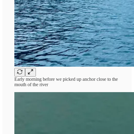
Early morning before we picked up anchor close to the
mouth of the river