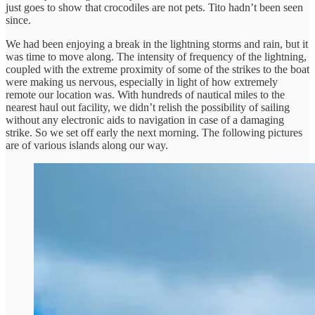
just goes to show that crocodiles are not pets. Tito hadn’t been seen
since.
We had been enjoying a break in the lightning storms and rain, but it
was time to move along. The intensity of frequency of the lightning,
coupled with the extreme proximity of some of the strikes to the boat
were making us nervous, especially in light of how extremely
remote our location was. With hundreds of nautical miles to the
nearest haul out facility, we didn’t relish the possibility of sailing
without any electronic aids to navigation in case of a damaging
strike. So we set off early the next morning. The following pictures
are of various islands along our way.