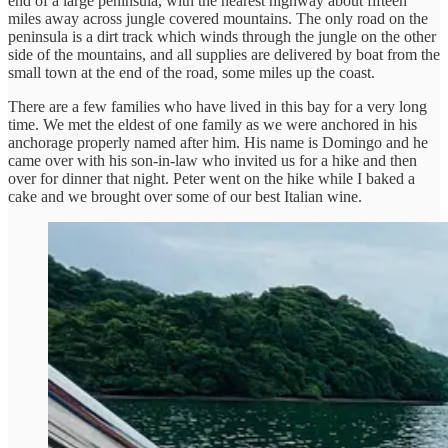
end of a large peninsula, with the nearest highway about fifteen
miles away across jungle covered mountains. The only road on the
peninsula is a dirt track which winds through the jungle on the other
side of the mountains, and all supplies are delivered by boat from the
small town at the end of the road, some miles up the coast.
There are a few families who have lived in this bay for a very long
time. We met the eldest of one family as we were anchored in his
anchorage properly named after him. His name is Domingo and he
came over with his son-in-law who invited us for a hike and then
over for dinner that night. Peter went on the hike while I baked a
cake and we brought over some of our best Italian wine.