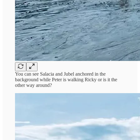
You can see Salacia and Jubel anchored in the
background while Peter is walking Ricky or is it the
other way around?