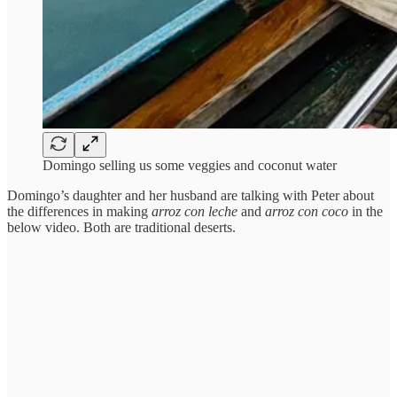
Domingo selling us some veggies and coconut water
Domingo’s daughter and her husband are talking with Peter about
the differences in making
arroz con leche
and
arroz con coco
in the
below video. Both are traditional deserts.