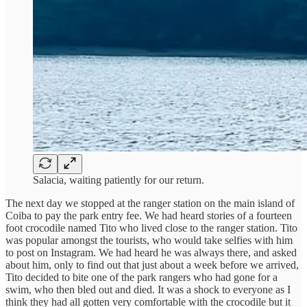
Salacia, waiting patiently for our return.
The next day we stopped at the ranger station on the main island of
Coiba to pay the park entry fee. We had heard stories of a fourteen
foot crocodile named Tito who lived close to the ranger station. Tito
was popular amongst the tourists, who would take selfies with him
to post on Instagram. We had heard he was always there, and asked
about him, only to find out that just about a week before we arrived,
Tito decided to bite one of the park rangers who had gone for a
swim, who then bled out and died. It was a shock to everyone as I
think they had all gotten very comfortable with the crocodile but it