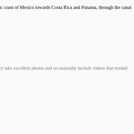
ific coast of Mexico towards Costa Rica and Panama, through the canal
hey take excellent photos and occasionally include videos that remind