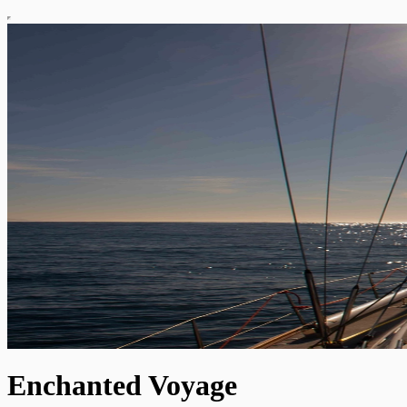
Enchanted Voyage