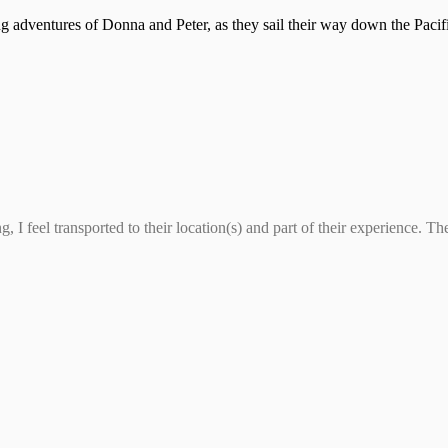
ling adventures of Donna and Peter, as they sail their way down the Pac
 I feel transported to their location(s) and part of their experience. T