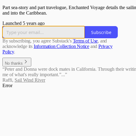
Part sea-story and part travelogue, Enchanted Voyage details the sai
and into the Caribbean.
Launched 5 years ago
Subscribe
By subscribing, you agree Substack's
Terms of Use
, and
acknowledge its
Information Collection Notice
and
Privacy
Policy
.
No thanks
“Peter and Donna were dock mates in California. Through their writing,
me of what's really important.”...”
Raffi
,
Sail Wind River
Error