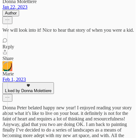
Donna Molettiere
Jan 22, 2023
Author
We will look into it! Nice to hear that story of when you were a kid.
Reply
Share
Marie
Feb 1, 2023
Liked by Donna Molettiere
Donna Peter belated happy new year! I enjoyed reading your story
about what it’s like to live on your boat. it definitely is not for the
faint of heart and requires a lot of thinking and resourcefulness!
Anyway, glad that you two are doing OK. I am back to painting
finally I’ve decided to do a series of landscapes as a means of
becoming more adept with my new art space, and with. All the