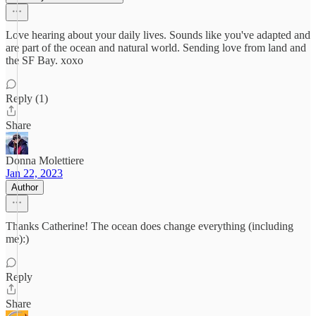
Love hearing about your daily lives. Sounds like you've adapted and
are part of the ocean and natural world. Sending love from land and
the SF Bay. xoxo
Reply (1)
Share
Donna Molettiere
Jan 22, 2023
Author
Thanks Catherine! The ocean does change everything (including
me):)
Reply
Share