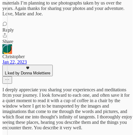
materials I’m planning to use photographs taken by us over the
years. Again thanks for sharing your photos and your adventure.
Love, Marie and Joe.
Reply
Share
Christopher
Jan 22, 2023
Liked by Donna Molettiere
I deeply appreciate you sharing your experiences and meditations
from your journey. I look forward to each one, and often save it for
a quiet moment to read it with a cup of coffee in a chair by the
window where I get to be transported by the images and
imaginations that come to me through the words and pictures, and
which float me into thought’s infinity of tangents. I thoroughly enjoy
seeing these places, hearing you describe them and the things you
encounter there. You describe it very well.