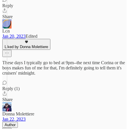
Reply
Share
Lon
Jan 20, 2023
Edited
Liked by Donna Molettiere
These days I typically go to bed at 9pm--the next time Corina or the
boys makes fun of me for that, I'm definitely going to tell them it's
cruisers' midnight.
Reply (1)
Share
Donna Molettiere
Jan 22, 2023
Author