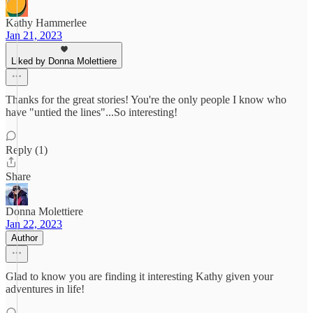
Kathy Hammerlee
Jan 21, 2023
Liked by Donna Molettiere
Thanks for the great stories! You're the only people I know who
have "untied the lines"...So interesting!
Reply (1)
Share
Donna Molettiere
Jan 22, 2023
Author
Glad to know you are finding it interesting Kathy given your
adventures in life!