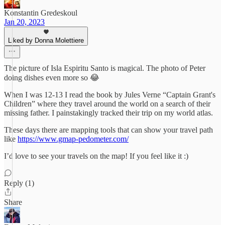
Konstantin Gredeskoul
Jan 20, 2023
Liked by Donna Molettiere
The picture of Isla Espiritu Santo is magical. The photo of Peter
doing dishes even more so 😂
When I was 12-13 I read the book by Jules Verne “Captain Grant's
Children” where they travel around the world on a search of their
missing father. I painstakingly tracked their trip on my world atlas.
These days there are mapping tools that can show your travel path
like
https://www.gmap-pedometer.com/
I’d love to see your travels on the map! If you feel like it :)
Reply (1)
Share