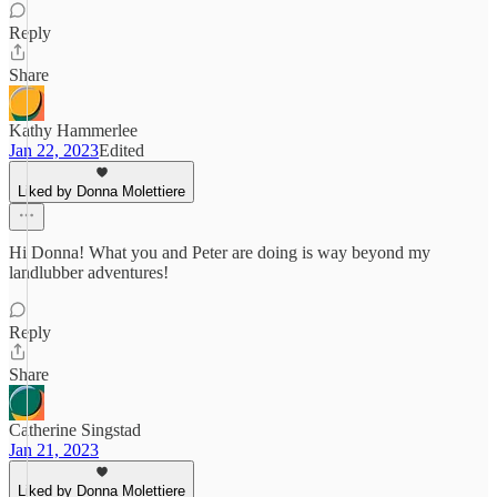
Reply
Share
Kathy Hammerlee
Jan 22, 2023
Edited
Liked by Donna Molettiere
Hi Donna! What you and Peter are doing is way beyond my
landlubber adventures!
Reply
Share
Catherine Singstad
Jan 21, 2023
Liked by Donna Molettiere