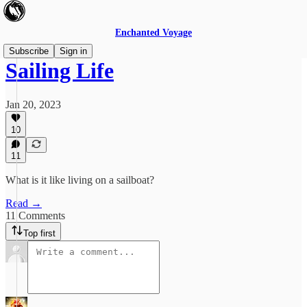
Enchanted Voyage
Subscribe
Sign in
Sailing Life
Jan 20, 2023
10
11
What is it like living on a sailboat?
Read →
11 Comments
Top first