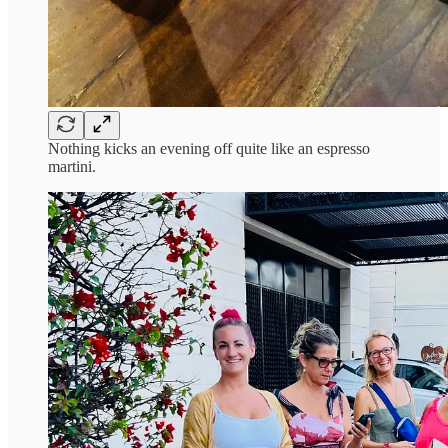
Nothing kicks an evening off quite like an espresso
martini.