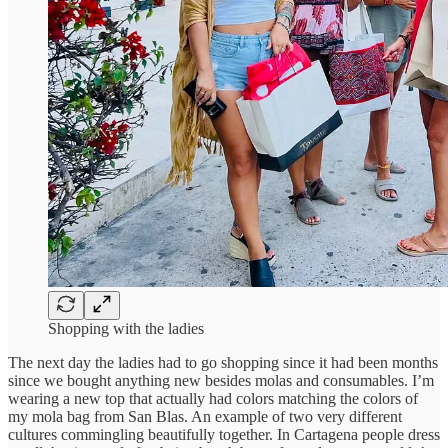
Shopping with the ladies
The next day the ladies had to go shopping since it had been months
since we bought anything new besides molas and consumables. I’m
wearing a new top that actually had colors matching the colors of
my mola bag from San Blas. An example of two very different
cultures commingling beautifully together. In Cartagena people dress