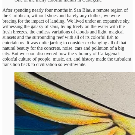
After spending nearly four months in San Blas, a remote region of
the Caribbean, without shoes and barely any clothes, we were
bracing for the impact of landing. We lived under an expansive sky,
witnessing the galaxy of stars, living freely on the water with the
fresh breezes, the endless variations of clouds and light, magical
sunsets and the surrounding reef with all of its colorful fish to
entertain us. It was quite jarring to consider exchanging all of that
natural beauty for the concrete, noise, cars and pollution of a big
city. But we soon discovered how the vibrancy of Cartagena’s
colorful culture of people, music, art, and history made the turbulent
transition back to civilization so worthwhile.