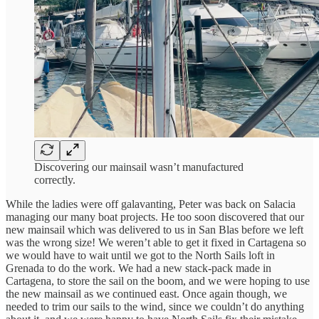
Discovering our mainsail wasn’t manufactured
correctly.
While the ladies were off galavanting, Peter was back on Salacia
managing our many boat projects. He too soon discovered that our
new mainsail which was delivered to us in San Blas before we left
was the wrong size! We weren’t able to get it fixed in Cartagena so
we would have to wait until we got to the North Sails loft in
Grenada to do the work. We had a new stack-pack made in
Cartagena, to store the sail on the boom, and we were hoping to use
the new mainsail as we continued east. Once again though, we
needed to trim our sails to the wind, since we couldn’t do anything