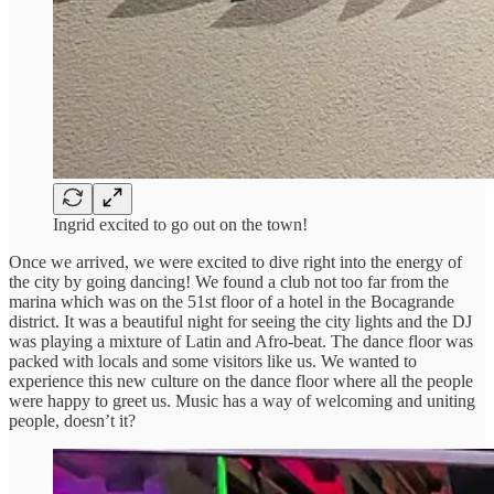
Ingrid excited to go out on the town!
Once we arrived, we were excited to dive right into the energy of
the city by going dancing! We found a club not too far from the
marina which was on the 51st floor of a hotel in the Bocagrande
district. It was a beautiful night for seeing the city lights and the DJ
was playing a mixture of Latin and Afro-beat. The dance floor was
packed with locals and some visitors like us. We wanted to
experience this new culture on the dance floor where all the people
were happy to greet us. Music has a way of welcoming and uniting
people, doesn’t it?