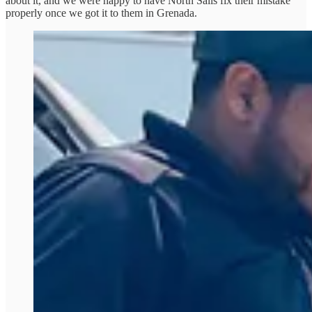
about it, and we were happy to have North Sails fix their mistake
properly once we got it to them in Grenada.