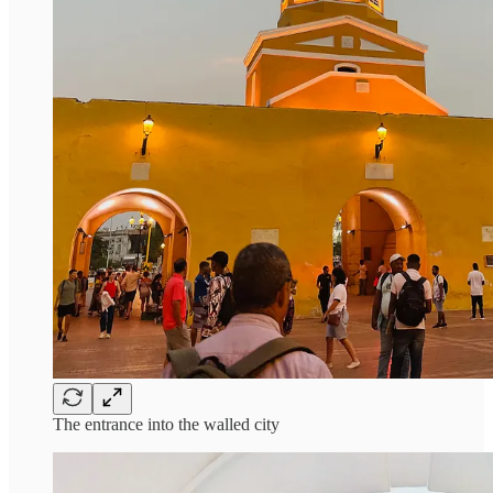
The entrance into the walled city