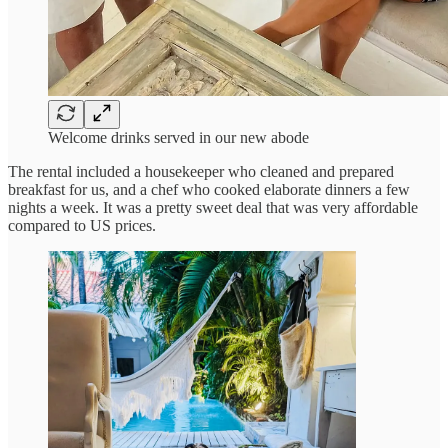
Welcome drinks served in our new abode
The rental included a housekeeper who cleaned and prepared
breakfast for us, and a chef who cooked elaborate dinners a few
nights a week. It was a pretty sweet deal that was very affordable
compared to US prices.