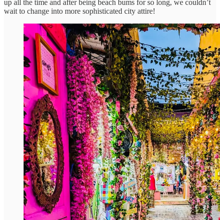
up all the time and after being beach bums for so long, we couldn’t
wait to change into more sophisticated city attire!