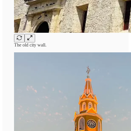
The old city wall.