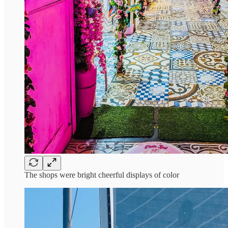
The shops were bright cheerful displays of color