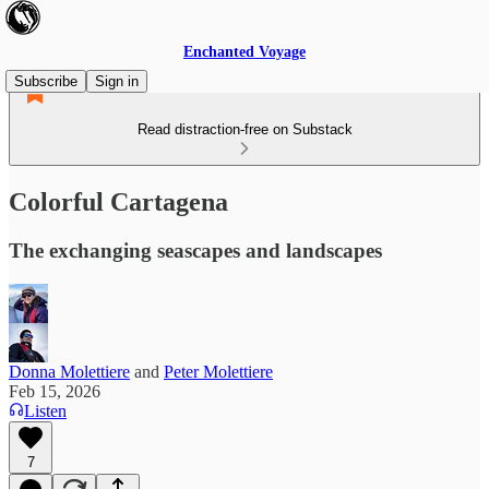
Enchanted Voyage
Subscribe
Sign in
Read distraction-free on Substack
Colorful Cartagena
The exchanging seascapes and landscapes
Donna Molettiere
and
Peter Molettiere
Feb 15, 2026
Listen
7