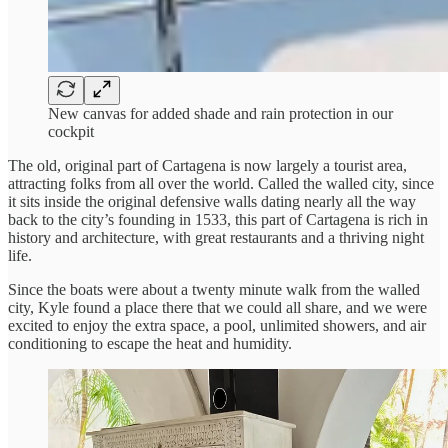
New canvas for added shade and rain protection in our
cockpit
The old, original part of Cartagena is now largely a tourist area,
attracting folks from all over the world. Called the walled city, since
it sits inside the original defensive walls dating nearly all the way
back to the city’s founding in 1533, this part of Cartagena is rich in
history and architecture, with great restaurants and a thriving night
life.
Since the boats were about a twenty minute walk from the walled
city, Kyle found a place there that we could all share, and we were
excited to enjoy the extra space, a pool, unlimited showers, and air
conditioning to escape the heat and humidity.