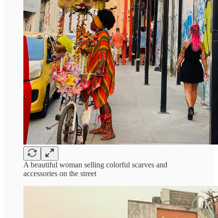
A beautiful woman selling colorful scarves and
accessories on the street