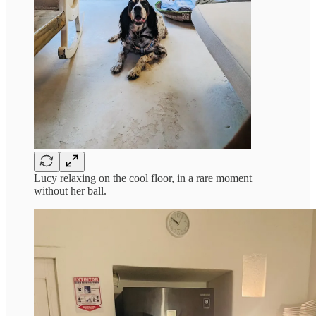
Lucy relaxing on the cool floor, in a rare moment
without her ball.