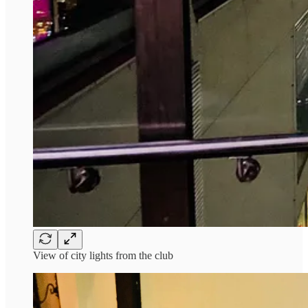
View of city lights from the club