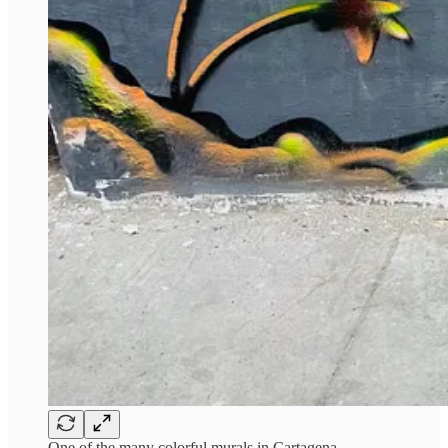
One of the many colorful murals in Cartagena