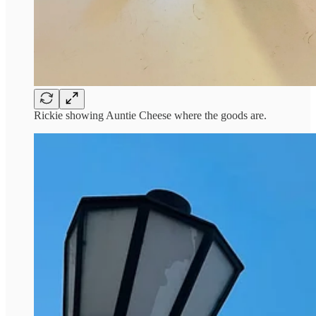
Rickie showing Auntie Cheese where the goods are.