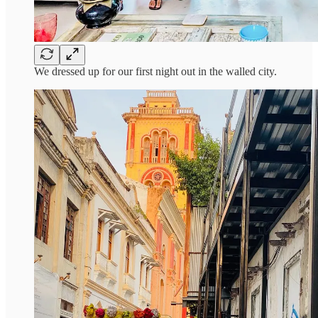
We dressed up for our first night out in the walled city.