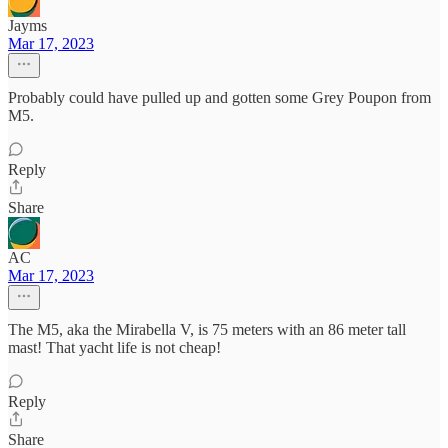
Jayms
Mar 17, 2023
Probably could have pulled up and gotten some Grey Poupon from
M5.
Reply
Share
AC
Mar 17, 2023
The M5, aka the Mirabella V, is 75 meters with an 86 meter tall
mast! That yacht life is not cheap!
Reply
Share