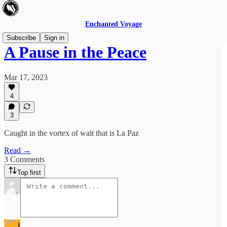
Enchanted Voyage
Subscribe
Sign in
A Pause in the Peace
Mar 17, 2023
4
3
Caught in the vortex of wait that is La Paz
Read →
3 Comments
Top first